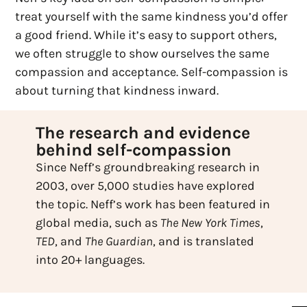
treat yourself with the same kindness you’d offer
a good friend. While it’s easy to support others,
we often struggle to show ourselves the same
compassion and acceptance. Self-compassion is
about turning that kindness inward.
The research and evidence
behind self-compassion
Since Neff’s groundbreaking research in
2003, over 5,000 studies have explored
the topic. Neff’s work has been featured in
global media, such as
The New York Times
,
TED
, and
The Guardian
, and is translated
into 20+ languages.