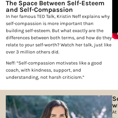
The Space Between Self-Esteem
and Self-Compassion
In her famous TED Talk, Kristin Neff explains why
self-compassion is more important than
building self-esteem. But what exactly are the
differences between both terms, and how do they
relate to your self-worth? Watch her talk, just like
over 3 million others did.
Neff: “Self-compassion motivates like a good
coach, with kindness, support, and
understanding, not harsh criticism.”
S
wi
At