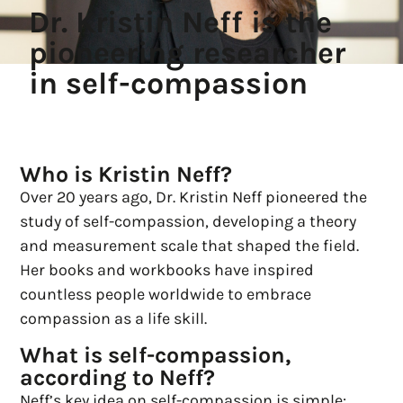
Dr. Kristin Neff is the
pioneering researcher
in self-compassion
Who is Kristin Neff?
Over 20 years ago, Dr. Kristin Neff pioneered the
study of self-compassion, developing a theory
and measurement scale that shaped the field.
Her books and workbooks have inspired
countless people worldwide to embrace
compassion as a life skill.
What is self-compassion,
according to Neff?
Neff’s key idea on self-compassion is simple: