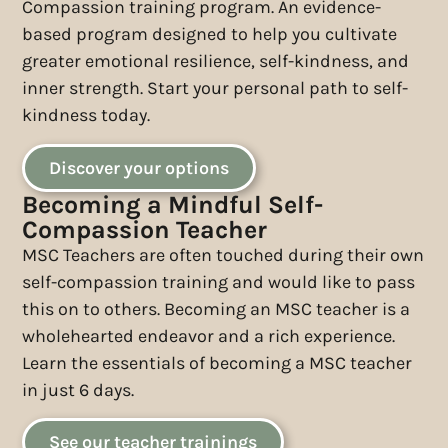
Compassion training program. An evidence-
based program designed to help you cultivate
greater emotional resilience, self-kindness, and
inner strength. Start your personal path to self-
kindness today.
Discover your options
Becoming a Mindful Self-
Compassion Teacher
MSC Teachers are often touched during their own
self-compassion training and would like to pass
this on to others. Becoming an MSC teacher is a
wholehearted endeavor and a rich experience.
Learn the essentials of becoming a MSC teacher
in just 6 days.
See our teacher trainings