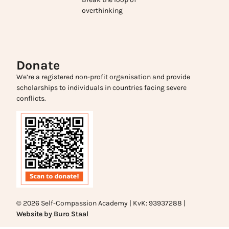
overthinking
Donate
We’re a registered non-profit organisation and provide
scholarships to individuals in countries facing severe
conflicts.
© 2026 Self-Compassion Academy | KvK: 93937288 |
Website by Buro Staal