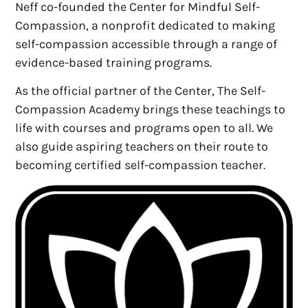
Neff co-founded the Center for Mindful Self-
Compassion, a nonprofit dedicated to making
self-compassion accessible through a range of
evidence-based training programs.
As the official partner of the Center, The Self-
Compassion Academy brings these teachings to
life with courses and programs open to all. We
also guide aspiring teachers on their route to
becoming certified self-compassion teacher.