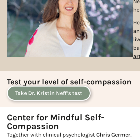
Ne
he
He
an
li
ba
art
Test your level of self-compassion
Take Dr. Kristin Neff’s test
Center for Mindful Self-
Compassion
Together with clinical psychologist
Chris Germer
,