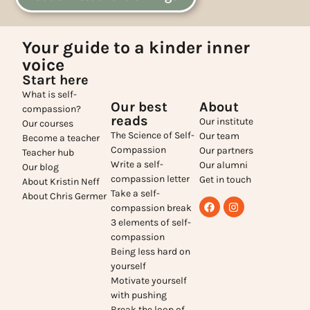
Your guide to a kinder inner
voice
Start here
What is self-
Our best
About
compassion?
reads
Our institute
Our courses
The Science of Self-
Our team
Become a teacher
Compassion
Our partners
Teacher hub
Write a self-
Our alumni
Our blog
compassion letter
Get in touch
About Kristin Neff
Take a self-
About Chris Germer
compassion break
3 elements of self-
compassion
Being less hard on
yourself
Motivate yourself
with pushing
Break the loop of