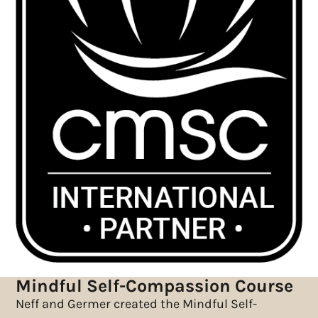
Mindful Self-Compassion Course
Neff and Germer created the Mindful Self-