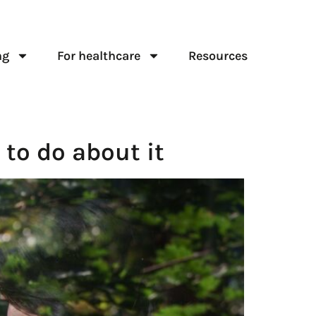
ng
For healthcare
Resources
 to do about it