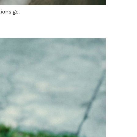
ions go.