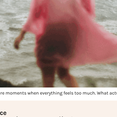
 are moments when everything feels too much. What ac
ice