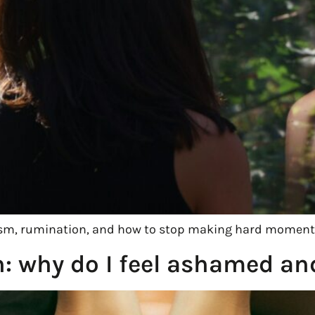
icism, rumination, and how to stop making hard moment
n: why do I feel ashamed a