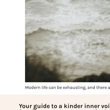
Modern life can be exhausting, and there
Your guide to a kinder inner vo