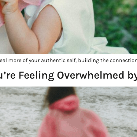
veal more of your authentic self, building the connectio
’re Feeling Overwhelmed by