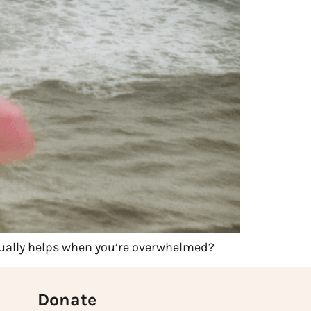
tually helps when you’re overwhelmed?
Donate