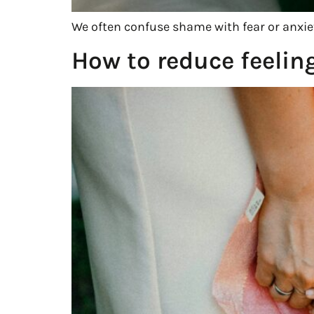
We often confuse shame with fear or anxiet
How to reduce feelin