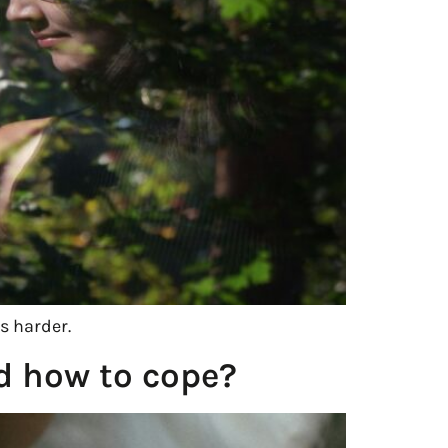
s harder.
nd how to cope?