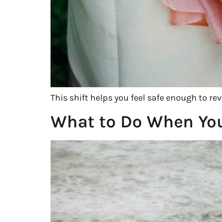
This shift helps you feel safe enough to re
What to Do When You