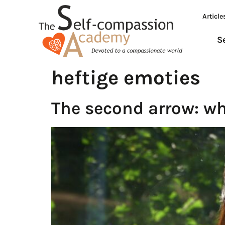
Article
S
heftige emoties
The second arrow: wh