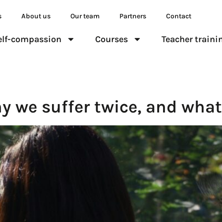
s
About us
Our team
Partners
Contact
elf-compassion
Courses
Teacher traini
y we suffer twice, and what