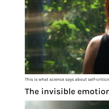
This is what science says about self-crit
The invisible emotio