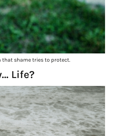
n that shame tries to protect.
… Life?