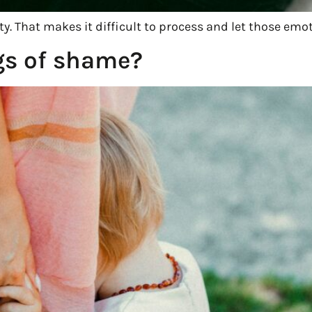
y. That makes it difficult to process and let those emot
gs of shame?