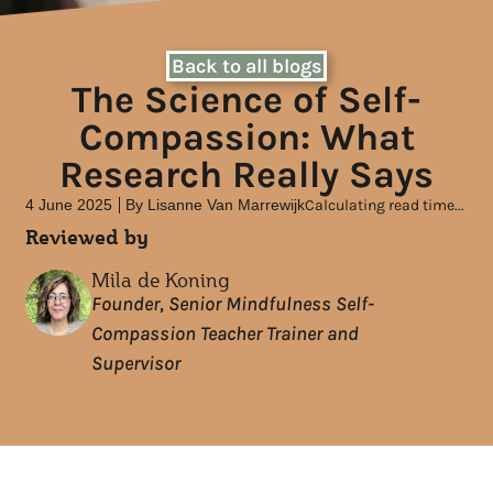
Back to all blogs
The Science of Self-
Compassion: What
Research Really Says
4 June 2025
By
Lisanne Van Marrewijk
Calculating read time...
Reviewed by
Mila de Koning
Founder, Senior Mindfulness Self-
Compassion Teacher Trainer and
Supervisor