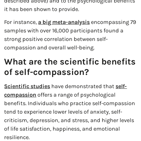
described above) and to the psychological benefits
it has been shown to provide.
For instance,
a big meta-analysis
encompassing 79
samples with over 16,000 participants found a
strong positive correlation between self-
compassion and overall well-being.
What are the scientific benefits
of self-compassion?
Scientific studies
have demonstrated that
self-
compassion
offers a range of psychological
benefits. Individuals who practice self-compassion
tend to experience lower levels of anxiety, self-
criticism, depression, and stress, and higher levels
of life satisfaction, happiness, and emotional
resilience.