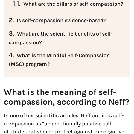
1.1.
What are the pillars of self-compassion?
2.
Is self-compassion evidence-based?
3.
What are the scientific benefits of self-
compassion?
4.
What is the Mindful Self-Compassion
(MSC) program?
What is the meaning of self-
compassion, according to Neff?
In
one of her scientific articles
, Neff outlines self-
compassion as “an emotionally positive self-
attitude that should protect against the negative