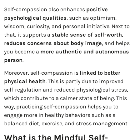
Self-compassion also enhances
positive
psychological qualities
, such as optimism,
wisdom, curiosity, and personal initiative. Next to
that, it supports a
stable sense of self-worth
,
reduces concerns about body image
, and helps
you become a
more authentic and autonomous
person
.
Moreover, self-compassion is
linked to
better
physical health
. This is partly due to improved
self-regulation and reduced physiological stress,
which contribute to a calmer state of being. This
way, practicing self-compassion helps you to
engage more in healthy behaviors such as a
balanced diet, exercise, and stress management.
What is the Mindful Self-