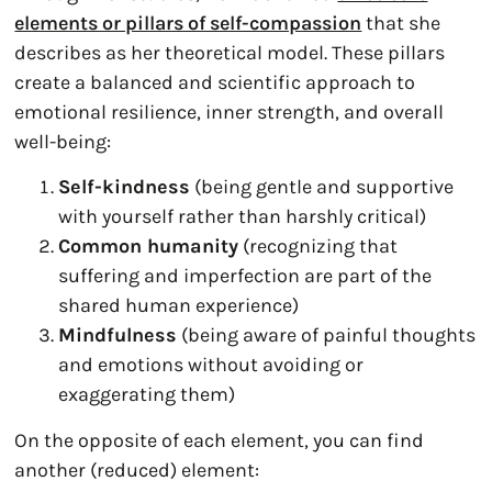
elements or pillars of self-compassion
that she
describes as her theoretical model. These pillars
create a balanced and scientific approach to
emotional resilience, inner strength, and overall
well-being:
Self-kindness
(being gentle and supportive
with yourself rather than harshly critical)
Common humanity
(recognizing that
suffering and imperfection are part of the
shared human experience)
Mindfulness
(being aware of painful thoughts
and emotions without avoiding or
exaggerating them)
On the opposite of each element, you can find
another (reduced) element: