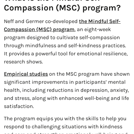
Compassion (MSC) program?
Neff and Germer co-developed
the Mindful Self-
Compassion (MSC) program
, an eight-week
program designed to cultivate self-compassion
through mindfulness and self-kindness practices.
It provides a powerful tool for emotional resilience,
research shows.
Empirical studies
on the MSC program have shown
significant improvements in participants’ mental
health, including reductions in depression, anxiety,
and stress, along with enhanced well-being and life
satisfaction.
The program equips you with the skills to help you
respond to challenging situations with kindness