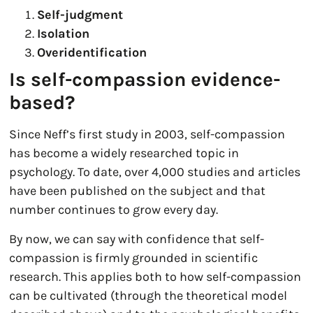
Self-judgment
Isolation
Overidentification
Is self-compassion evidence-
based?
Since Neff’s first study in 2003, self-compassion
has become a widely researched topic in
psychology. To date, over 4,000 studies and articles
have been published on the subject and that
number continues to grow every day.
By now, we can say with confidence that self-
compassion is firmly grounded in scientific
research. This applies both to how self-compassion
can be cultivated (through the theoretical model