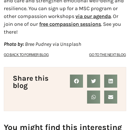
and care and strengthen emotional well-being and
resilience. You can sign up for a MSC program or
other compassion workshops
via our agenda
. Or
join one of our
free compassion sessions
. See you
there!
Photo by:
Bree Pudney via Unsplash
GO BACK TO FORMER BLOG
GO TO THE NEXT BLOG
Share this
blog
You might find this interesting