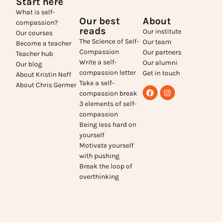
Start here
What is self-
Our best
About
compassion?
reads
Our institute
Our courses
The Science of Self-
Our team
Become a teacher
Compassion
Our partners
Teacher hub
Write a self-
Our alumni
Our blog
compassion letter
Get in touch
About Kristin Neff
Take a self-
About Chris Germer
compassion break
3 elements of self-
compassion
Being less hard on
yourself
Motivate yourself
with pushing
Break the loop of
overthinking