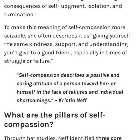
consequences of self-judgment, isolation, and
rumination.”
To make this meaning of self-compassion more
seizable, she often describes it as “giving yourself
the same kindness, support, and understanding
you’d give to a good friend, especially in times of
struggle or failure.”
“
Self-compassion describes a positive and
caring attitude of a person toward her- or
himself in the face of failures and individual
shortcomings.
”
– Kristin Neff
What are the pillars of self-
compassion?
Through her studies, Neff identified
three core