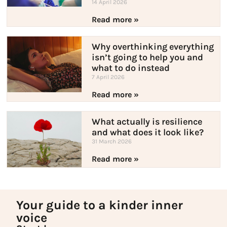
14 April 2026
Read more »
Why overthinking everything
isn’t going to help you and
what to do instead
7 April 2026
Read more »
What actually is resilience
and what does it look like?
31 March 2026
Read more »
Your guide to a kinder inner
voice