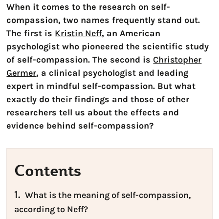
When it comes to the research on self-
compassion, two names frequently stand out.
The first is
Kristin Neff
, an American
psychologist who pioneered the scientific study
of self-compassion. The second is
Christopher
Germer
, a clinical psychologist and leading
expert in mindful self-compassion. But what
exactly do their findings and those of other
researchers tell us about the effects and
evidence behind self-compassion?
Contents
1.
What is the meaning of self-compassion,
according to Neff?