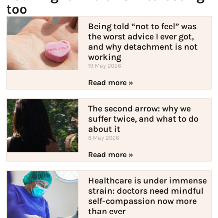
too
Being told “not to feel” was
the worst advice I ever got,
and why detachment is not
working
19 May 2026
Read more »
The second arrow: why we
suffer twice, and what to do
about it
8 May 2026
Read more »
Healthcare is under immense
strain: doctors need mindful
self-compassion now more
than ever