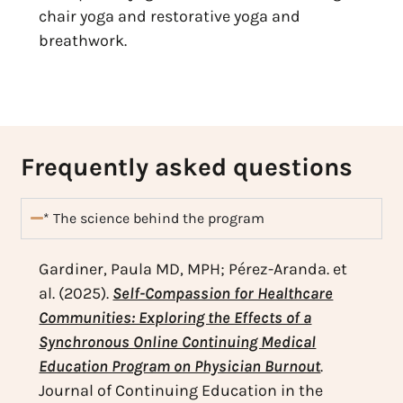
chair yoga and restorative yoga and
breathwork.
Frequently asked questions
* The science behind the program
Gardiner, Paula MD, MPH; Pérez-Aranda. et
al. (2025).
Self-Compassion for Healthcare
Communities: Exploring the Effects of a
Synchronous Online Continuing Medical
Education Program on Physician Burnout
.
Journal of Continuing Education in the