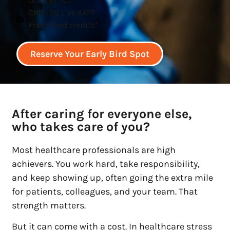
October 1st!
CME: 20 Live AAFP
Prescribed credits*
Reserve Your Early Bird Spot
After caring for everyone else,
who takes care of you?
Most healthcare professionals are high
achievers. You work hard, take responsibility,
and keep showing up, often going the extra mile
for patients, colleagues, and your team. That
strength matters.
But it can come with a cost. In healthcare stress