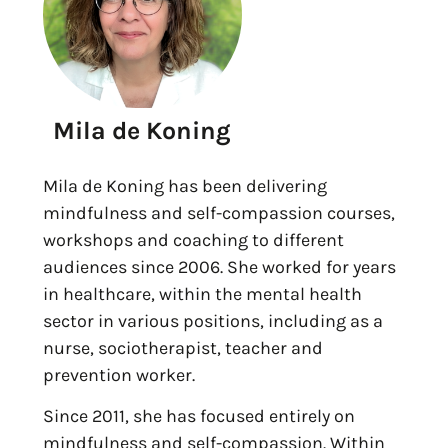
Mila de Koning
Mila de Koning has been delivering
mindfulness and self-compassion courses,
workshops and coaching to different
audiences since 2006. She worked for years
in healthcare, within the mental health
sector in various positions, including as a
nurse, sociotherapist, teacher and
prevention worker.
Since 2011, she has focused entirely on
mindfulness and self-compassion. Within