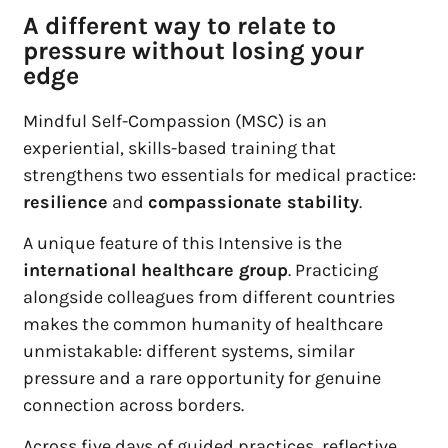
A different way to relate to
pressure without losing your
edge
Mindful Self-Compassion (MSC) is an
experiential, skills-based training that
strengthens two essentials for medical practice:
resilience
and
compassionate stability
.
A unique feature of this Intensive is the
international healthcare group
. Practicing
alongside colleagues from different countries
makes the common humanity of healthcare
unmistakable: different systems, similar
pressure and a rare opportunity for genuine
connection across borders.
Across five days of guided practices, reflective