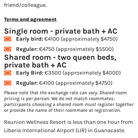
friend/colleague.
Terms and agreement
Single room - private bath + AC
Early bird:
€4100 (approximately $4750)
Regular:
€4750 (approximately $5500)
Shared room - two queen beds,
private bath + AC
Early Bird:
€3500 (approximately $4000)
Regular:
€4100 (approximately $4750)
Please note that the exchange rate can vary. Shared-room
pricing is per person. We do not match roommates;
participants choosing a shared room must register together
or provide the name of their roommate at registration.
Reunion Wellness Resort is less than one hour from
Liberia International Airport (LIR) in Guanacaste.