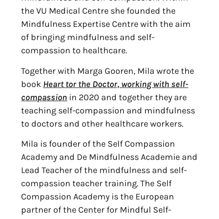
the VU Medical Centre she founded the
Mindfulness Expertise Centre with the aim
of bringing mindfulness and self-
compassion to healthcare.
Together with Marga Gooren, Mila wrote the
book
Heart tor the Doctor, working with self-
compassion
in 2020 and together they are
teaching self-compassion and mindfulness
to doctors and other healthcare workers.
Mila is founder of the Self Compassion
Academy and De Mindfulness Academie and
Lead Teacher of the mindfulness and self-
compassion teacher training. The Self
Compassion Academy is the European
partner of the Center for Mindful Self-