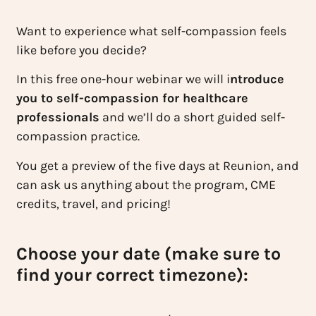
Want to experience what self-compassion feels
like before you decide?
In this free one-hour webinar we will i
ntroduce
you to self-compassion for healthcare
professionals
and we’ll do a short guided self-
compassion practice.
You get a preview of the five days at Reunion, and
can ask us anything about the program, CME
credits, travel, and pricing!
Choose your date (make sure to
find your correct timezone):