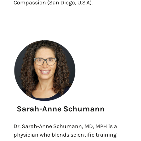
Compassion (San Diego, U.S.A).
Sarah-Anne Schumann
Dr. Sarah-Anne Schumann, MD, MPH is a
physician who blends scientific training