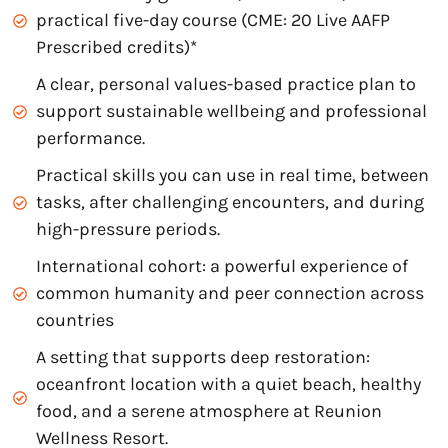
practical five-day course (CME: 20 Live AAFP
Prescribed credits)*
A clear, personal values-based practice plan to
support sustainable wellbeing and professional
performance.
Practical skills you can use in real time, between
tasks, after challenging encounters, and during
high-pressure periods.
International cohort: a powerful experience of
common humanity and peer connection across
countries
A setting that supports deep restoration:
oceanfront location with a quiet beach, healthy
food, and a serene atmosphere at Reunion
Wellness Resort.