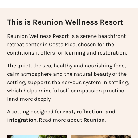
This is Reunion Wellness Resort
Reunion Wellness Resort is a serene beachfront
retreat center in Costa Rica, chosen for the
conditions it offers for learning and restoration.
The quiet, the sea, healthy and nourishing food,
calm atmosphere and the natural beauty of the
setting, supports the nervous system in settling,
which helps mindful self-compassion practice
land more deeply.
A setting designed for
rest, reflection, and
integration
. Read more about
Reunion
.