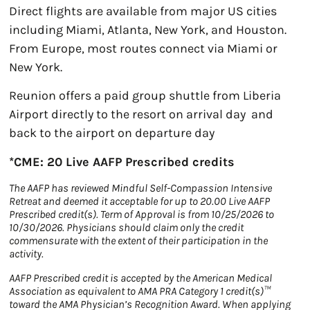
Direct flights are available from major US cities
including Miami, Atlanta, New York, and Houston.
From Europe, most routes connect via Miami or
New York.
Reunion offers a paid group shuttle from Liberia
Airport directly to the resort on arrival day and
back to the airport on departure day
*CME: 20 Live AAFP Prescribed credits
The AAFP has reviewed Mindful Self-Compassion Intensive
Retreat and deemed it acceptable for up to 20.00 Live AAFP
Prescribed credit(s). Term of Approval is from 10/25/2026 to
10/30/2026. Physicians should claim only the credit
commensurate with the extent of their participation in the
activity.
AAFP Prescribed credit is accepted by the American Medical
Association as equivalent to AMA PRA Category 1 credit(s)™
toward the AMA Physician’s Recognition Award. When applying