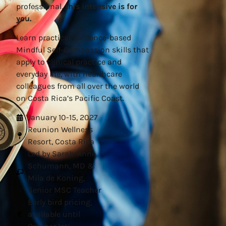
professional,
this intensive is for
you.
Learn practical, evidence-based
Mindful Self-Compassion skills that
apply to clinical practice and
everyday life, with healthcare
colleagues from all over the world
on Costa Rica’s Pacific Coast.
January 10-15, 2027
Reunion Wellness
Resort, Costa Rica
Led by Sarah-Anne
Schumann, MD &
Mila de Koning,
Senior MSC Teacher
Early bird pricing,
available until