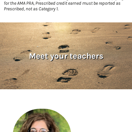
for the AMA PRA, Prescribed credit earned must be reported as
Prescribed, not as Category 1.
Meet your teachers