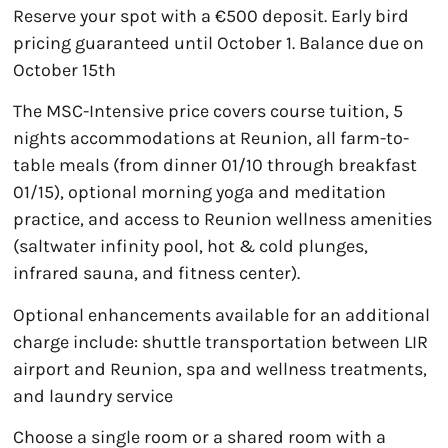
Reserve your spot with a €500 deposit. Early bird
pricing guaranteed until October 1. Balance due on
October 15th
The MSC-Intensive price covers course tuition, 5
nights accommodations at Reunion, all farm-to-
table meals (from dinner 01/10 through breakfast
01/15), optional morning yoga and meditation
practice, and access to Reunion wellness amenities
(saltwater infinity pool, hot & cold plunges,
infrared sauna, and fitness center).
Optional enhancements available for an additional
charge include: shuttle transportation between LIR
airport and Reunion, spa and wellness treatments,
and laundry service
Choose a single room or a shared room with a