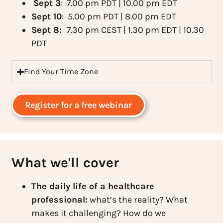
Sept 3
: 7.00 pm PDT | 10.00 pm EDT
Sept 10
: 5.00 pm PDT | 8.00 pm EDT
Sept 8:
7.30 pm CEST | 1.30 pm EDT | 10.30
PDT
Find Your Time Zone
Register for a free webinar
What we'll cover
The daily life of a healthcare
professional:
what’s the reality? What
makes it challenging? How do we