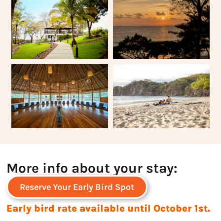
More info about your stay:
Reserve Your Early Bird Spot
Early bird rate available until October 1st.