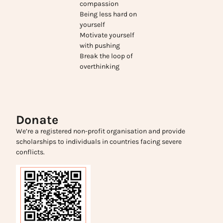
compassion
Being less hard on
yourself
Motivate yourself
with pushing
Break the loop of
overthinking
Donate
We’re a registered non-profit organisation and provide
scholarships to individuals in countries facing severe
conflicts.