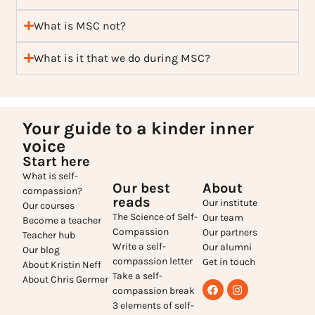
What is MSC not?
What is it that we do during MSC?
Your guide to a kinder inner
voice
Start here
What is self-
Our best
About
compassion?
reads
Our institute
Our courses
The Science of Self-
Our team
Become a teacher
Compassion
Our partners
Teacher hub
Write a self-
Our alumni
Our blog
compassion letter
Get in touch
About Kristin Neff
Take a self-
About Chris Germer
compassion break
3 elements of self-