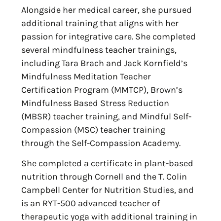
Alongside her medical career, she pursued
additional training that aligns with her
passion for integrative care. She completed
several mindfulness teacher trainings,
including Tara Brach and Jack Kornfield’s
Mindfulness Meditation Teacher
Certification Program (MMTCP), Brown’s
Mindfulness Based Stress Reduction
(MBSR) teacher training, and Mindful Self-
Compassion (MSC) teacher training
through the Self-Compassion Academy.
She completed a certificate in plant-based
nutrition through Cornell and the T. Colin
Campbell Center for Nutrition Studies, and
is an RYT-500 advanced teacher of
therapeutic yoga with additional training in