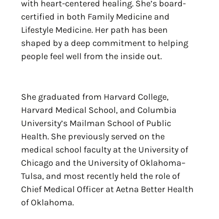
with heart-centered healing. She’s board-
certified in both Family Medicine and
Lifestyle Medicine. Her path has been
shaped by a deep commitment to helping
people feel well from the inside out.
She graduated from Harvard College,
Harvard Medical School, and Columbia
University’s Mailman School of Public
Health. She previously served on the
medical school faculty at the University of
Chicago and the University of Oklahoma–
Tulsa, and most recently held the role of
Chief Medical Officer at Aetna Better Health
of Oklahoma.