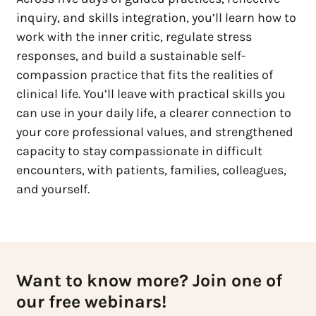
inquiry, and skills integration, you’ll learn how to
work with the inner critic, regulate stress
responses, and build a sustainable self-
compassion practice that fits the realities of
clinical life. You’ll leave with practical skills you
can use in your daily life, a clearer connection to
your core professional values, and strengthened
capacity to stay compassionate in difficult
encounters, with patients, families, colleagues,
and yourself.
Want to know more? Join one of
our free webinars!