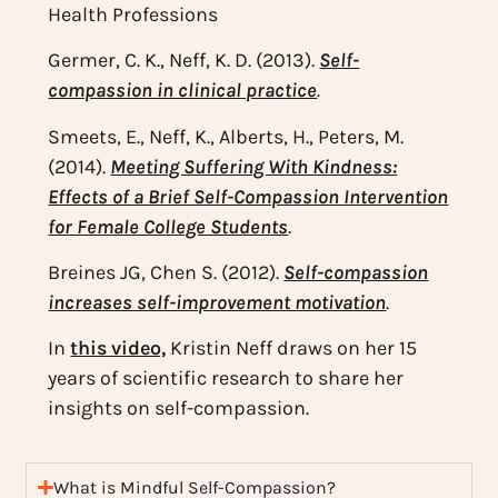
Health Professions
Germer, C. K., Neff, K. D. (2013).
Self-
compassion in clinical practice
.
Smeets, E., Neff, K., Alberts, H., Peters, M.
(2014).
Meeting Suffering With Kindness:
Effects of a Brief Self-Compassion Intervention
for Female College Students
.
Breines JG, Chen S. (2012).
Self-compassion
increases self-improvement motivation
.
In
this video,
Kristin Neff draws on her 15
years of scientific research to share her
insights on self-compassion.
What is Mindful Self-Compassion?