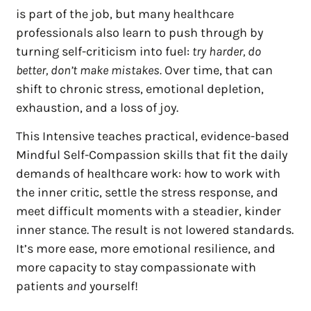
is part of the job, but many healthcare
professionals also learn to push through by
turning self-criticism into fuel:
try harder, do
better, don’t make mistakes.
Over time, that can
shift to chronic stress, emotional depletion,
exhaustion, and a loss of joy.
This Intensive teaches practical, evidence-based
Mindful Self-Compassion skills that fit the daily
demands of healthcare work: how to work with
the inner critic, settle the stress response, and
meet difficult moments with a steadier, kinder
inner stance. The result is not lowered standards.
It’s more ease, more emotional resilience, and
more capacity to stay compassionate with
patients
and
yourself!