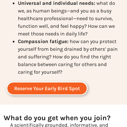
Universal and individual needs:
what do
we, as human beings—and you as a busy
healthcare professional—need to survive,
function well, and feel happy? How can we
meet those needs in daily life?
Compassion fatigue:
how can you protect
yourself from being drained by others’ pain
and suffering? How do you find the right
balance between caring for others and
caring for yourself?
Reserve Your Early Bird Spot
What do you get when you join?
A scientifically grounded, informative, and