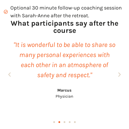
Optional 30 minute follow-up coaching session
with Sarah-Anne after the retreat.
What participants say after the
course
"It is wonderful to be able to share so
many personal experiences with
each other in an atmosphere of
safety and respect."
Marcus
Physician