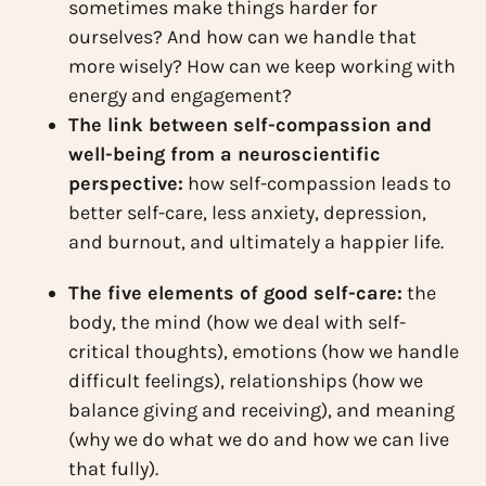
sometimes make things harder for
ourselves? And how can we handle that
more wisely? How can we keep working with
energy and engagement?
The link between self-compassion and
well-being from a neuroscientific
perspective:
how self-compassion leads to
better self-care, less anxiety, depression,
and burnout, and ultimately a happier life.
The five elements of good self-care:
the
body, the mind (how we deal with self-
critical thoughts), emotions (how we handle
difficult feelings), relationships (how we
balance giving and receiving), and meaning
(why we do what we do and how we can live
that fully).