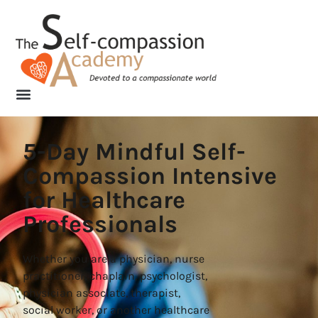
5-Day Mindful Self-
Compassion Intensive
for Healthcare
Professionals
Whether you are a physician, nurse
practitioner, chaplain, psychologist,
physician associate, therapist,
social worker, or another healthcare