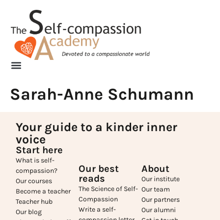
Sarah-Anne Schumann
Your guide to a kinder inner
voice
Start here
What is self-
Our best
About
compassion?
reads
Our institute
Our courses
The Science of Self-
Our team
Become a teacher
Compassion
Our partners
Teacher hub
Write a self-
Our alumni
Our blog
compassion letter