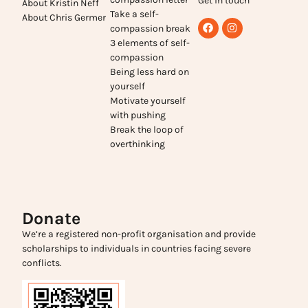
Get in touch
About Kristin Neff
Take a self-
About Chris Germer
compassion break
3 elements of self-
compassion
Being less hard on
yourself
Motivate yourself
with pushing
Break the loop of
overthinking
Donate
We’re a registered non-profit organisation and provide
scholarships to individuals in countries facing severe
conflicts.