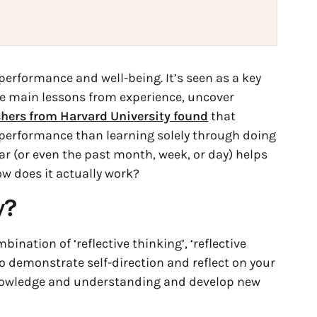
erformance and well-being. It’s seen as a key
he main lessons from experience, uncover
hers from Harvard University found
that
 performance than learning solely through doing
ear (or even the past month, week, or day) helps
ow does it actually work?
y
?
ombination of ‘reflective thinking’, ‘reflective
ty to demonstrate self-direction and reflect on your
nowledge and understanding and develop new