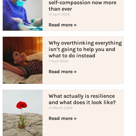
self-compassion now more
than ever
14 April 2026
Read more »
Why overthinking everything
isn’t going to help you and
what to do instead
7 April 2026
Read more »
What actually is resilience
and what does it look like?
31 March 2026
Read more »