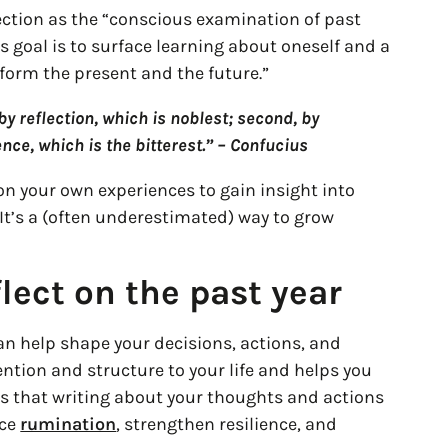
lection as the “conscious examination of past
s goal is to surface learning about oneself and a
nform the present and the future.”
y reflection, which is noblest; second, by
ence, which is the bitterest.” – Confucius
k on your own experiences to gain insight into
 It’s a (often underestimated) way to grow
lect on the past year
can help shape your decisions, actions, and
tention and structure to your life and helps you
ws that writing about your thoughts and actions
uce
rumination
, strengthen resilience, and