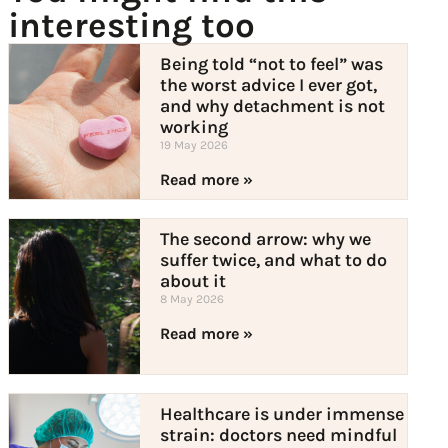
interesting too
Being told “not to feel” was
the worst advice I ever got,
and why detachment is not
working
19 May 2026
Read more »
The second arrow: why we
suffer twice, and what to do
about it
8 May 2026
Read more »
Healthcare is under immense
strain: doctors need mindful