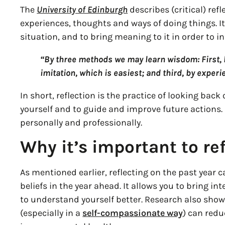
The
University of Edinburgh
describes (critical) ref
experiences, thoughts and ways of doing things. It
situation, and to bring meaning to it in order to i
“By three methods we may learn wisdom: First, b
imitation, which is easiest; and third, by experi
In short, reflection is the practice of looking bac
yourself and to guide and improve future actions.
personally and professionally.
Why it’s important to ref
As mentioned earlier, reflecting on the past year 
beliefs in the year ahead. It allows you to bring in
to understand yourself better. Research also sho
(especially in a
self-compassionate way
) can red