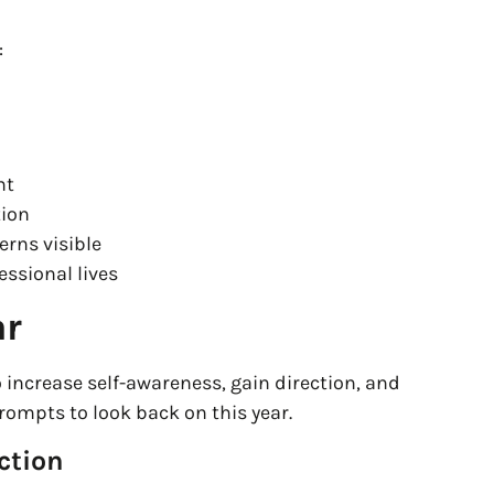
:
nt
tion
erns visible
essional lives
ar
o increase self-awareness, gain direction, and
ompts to look back on this year.
ction