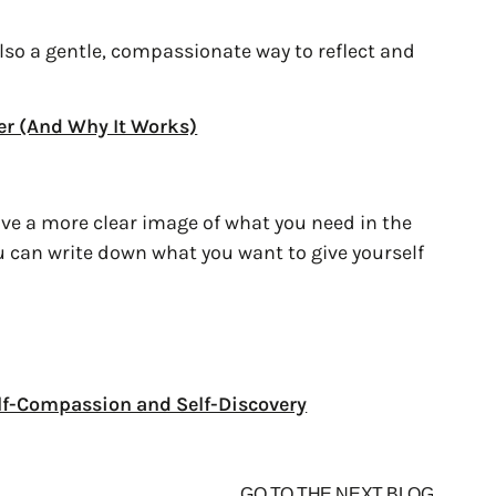
 also a gentle, compassionate way to reflect and
er (And Why It Works)
ve a more clear image of what you need in the
u can write down what you want to give yourself
Self-Compassion and Self-Discovery
GO TO THE NEXT BLOG