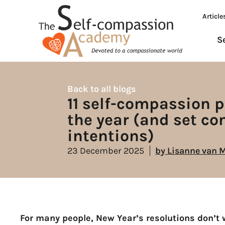
Article
S
Back to all blogs
11 self-compassion p
the year (and set c
intentions)
23 December 2025
by
Lisanne van 
For many people, New Year’s resolutions don’t w