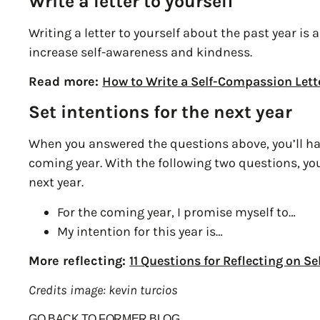
Write a letter to yourself
Writing a letter to yourself about the past year is
increase self-awareness and kindness.
Read more:
How to Write a Self-Compassion Lett
Set intentions for the next year
When you answered the questions above, you’ll ha
coming year. With the following two questions, yo
next year.
For the coming year, I promise myself to…
My intention for this year is…
More reflecting:
11 Questions for Reflecting on 
Credits image: kevin turcios
GO BACK TO FORMER BLOG