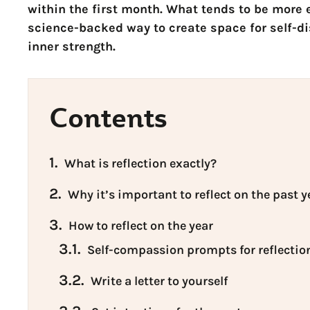
within the first month. What tends to be more e
science-backed way to create space for self-d
inner strength.
Contents
1.
What is reflection exactly?
2.
Why it’s important to reflect on the past y
3.
How to reflect on the year
3.1.
Self-compassion prompts for reflectio
3.2.
Write a letter to yourself