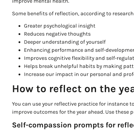
improve mental health.
Some benefits of reflection, according to research
Greater psychological insight
Reduces negative thoughts
Deeper understanding of yourself
Enhancing performance and self-developme
Improves cognitive flexibility and self-regula
Helps break unhelpful habits by making patt
Increase our impact in our personal and prof
How to reflect on the ye
You can use your reflective practice for instance t
improve outcomes for the year ahead. Use these pr
Self-compassion prompts for refle