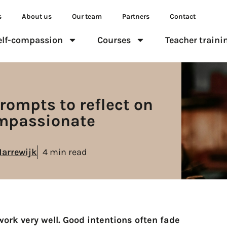
s
About us
Our team
Partners
Contact
elf-compassion
Courses
Teacher traini
rompts to reflect on
ompassionate
Marrewijk
4 min read
ork very well. Good intentions often fade