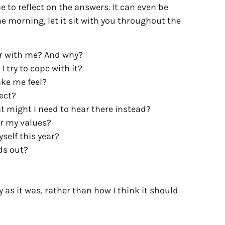
 to reflect on the answers. It can even be
he morning, let it sit with you throughout the
er with me? And why?
 try to cope with it?
ake me feel?
pect?
t might I need to hear there instead?
or my values?
self this year?
nds out?
 as it was, rather than how I think it should