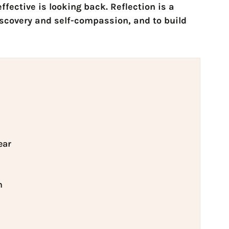
ffective is looking back. Reflection is a
iscovery and self-compassion, and to build
ear
n