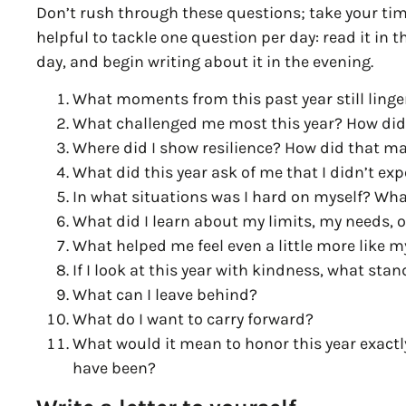
Don’t rush through these questions; take your time
helpful to tackle one question per day: read it in t
day, and begin writing about it in the evening.
What moments from this past year still ling
What challenged me most this year? How did I
Where did I show resilience? How did that m
What did this year ask of me that I didn’t ex
In what situations was I hard on myself? Wha
What did I learn about my limits, my needs, 
What helped me feel even a little more like my
If I look at this year with kindness, what sta
What can I leave behind?
What do I want to carry forward?
What would it mean to honor this year exactly
have been?