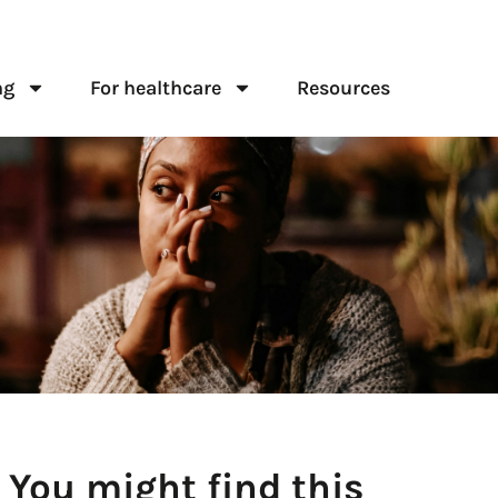
ng
For healthcare
Resources
You might find this