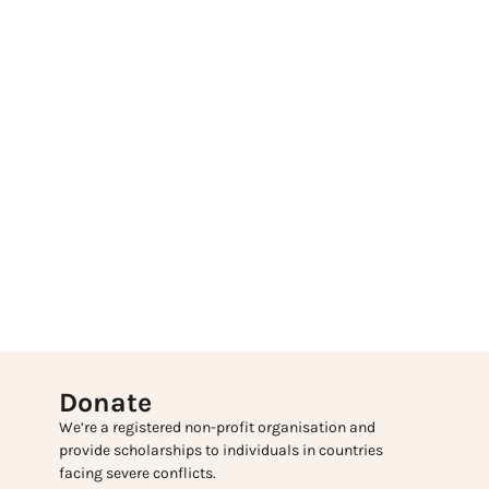
Donate
We’re a registered non-profit organisation and
provide scholarships to individuals in countries
facing severe conflicts.