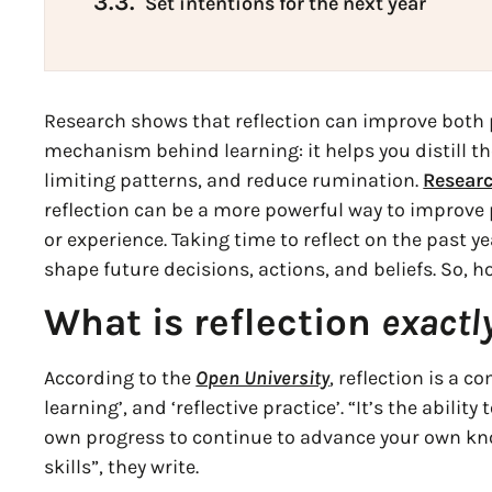
3.3.
Set intentions for the next year
Research shows that reflection can improve both p
mechanism behind learning: it helps you distill t
limiting patterns, and reduce rumination.
Researc
reflection can be a more powerful way to improve
or experience. Taking time to reflect on the past y
shape future decisions, actions, and beliefs. So, h
What is reflection
exactl
According to the
Open University
, reflection is a c
learning’, and ‘reflective practice’. “It’s the abili
own progress to continue to advance your own k
skills”, they write.