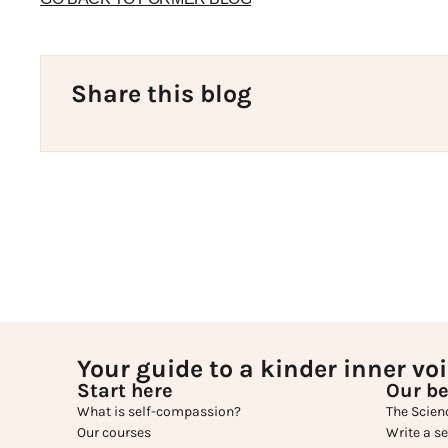
Share this blog
Your guide to a kinder inner vo
Start here
Our be
What is self-compassion?
The Scien
Our courses
Write a s