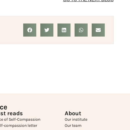
ice
st reads
About
ce of Self-Compassion
Our institute
elf-compassion letter
Our team